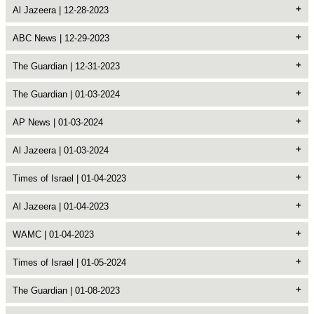
Al Jazeera | 12-28-2023
ABC News | 12-29-2023
The Guardian | 12-31-2023
The Guardian | 01-03-2024
AP News | 01-03-2024
Al Jazeera | 01-03-2024
Times of Israel | 01-04-2023
Al Jazeera | 01-04-2023
WAMC | 01-04-2023
Times of Israel | 01-05-2024
The Guardian | 01-08-2023