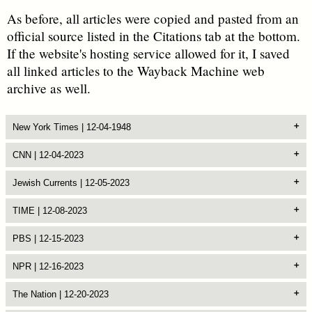
As before, all articles were copied and pasted from an
official source listed in the Citations tab at the bottom.
If the website's hosting service allowed for it, I saved
all linked articles to the Wayback Machine web
archive as well.
New York Times | 12-04-1948
CNN | 12-04-2023
Jewish Currents | 12-05-2023
TIME | 12-08-2023
PBS | 12-15-2023
NPR | 12-16-2023
The Nation | 12-20-2023