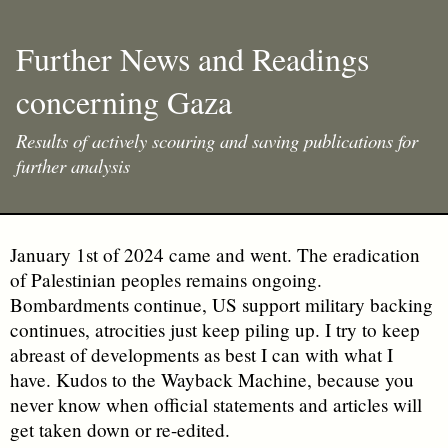
Further News and Readings
concerning Gaza
Results of actively scouring and saving publications for
further analysis
January 1st of 2024 came and went. The eradication
of Palestinian peoples remains ongoing.
Bombardments continue, US support military backing
continues, atrocities just keep piling up. I try to keep
abreast of developments as best I can with what I
have. Kudos to the Wayback Machine, because you
never know when official statements and articles will
get taken down or re-edited.