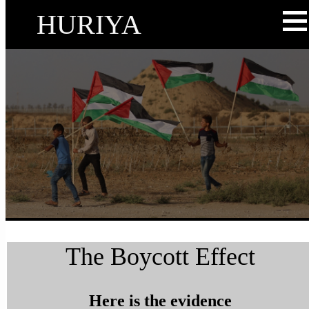
HURIYA
The Boycott Effect
Here is the evidence