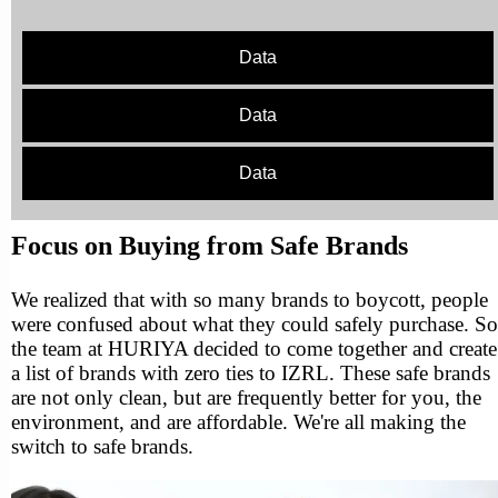
Data
Data
Data
Focus on Buying from Safe Brands
We realized that with so many brands to boycott, people
were confused about what they could safely purchase. So
the team at HURIYA decided to come together and create
a list of brands with zero ties to IZRL. These safe brands
are not only clean, but are frequently better for you, the
environment, and are affordable. We're all making the
switch to safe brands.