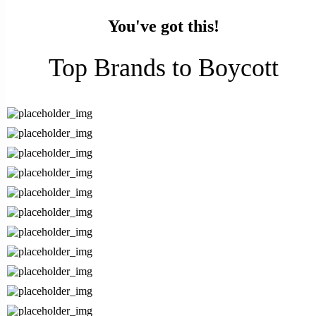
You've got this!
Top Brands to Boycott